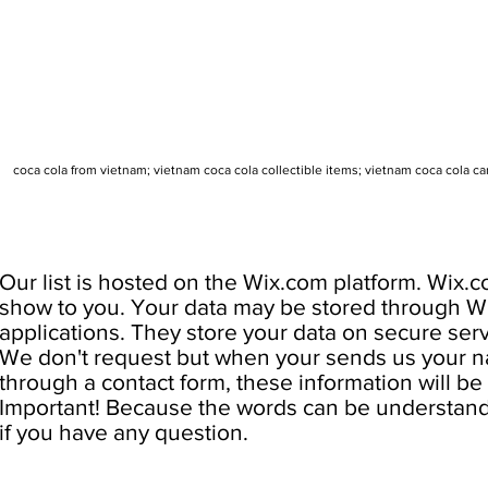
coca cola from vietnam; vietnam coca cola collectible items; vietnam coca cola c
Our list is hosted on the Wix.com platform. Wix.c
show to you. Your data may be stored through W
applications. They store your data on secure serv
We don't request but when your sends us your na
through a contact form, these information will be u
Important! Because the words can be understand d
if you have any question.