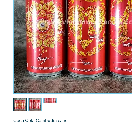
Coca Cola Cambodia cans