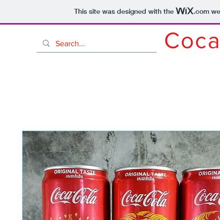
This site was designed with the
.com
web
Coca